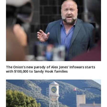
The Onion’s new parody of Alex Jones’ Infowars starts
with $100,000 to Sandy Hook families