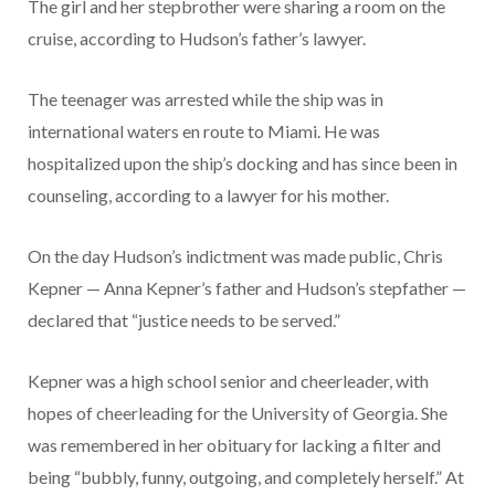
The girl and her stepbrother were sharing a room on the
cruise, according to Hudson’s father’s lawyer.
The teenager was arrested while the ship was in
international waters en route to Miami. He was
hospitalized upon the ship’s docking and has since been in
counseling, according to a lawyer for his mother.
On the day Hudson’s indictment was made public, Chris
Kepner — Anna Kepner’s father and Hudson’s stepfather —
declared that “justice needs to be served.”
Kepner was a high school senior and cheerleader, with
hopes of cheerleading for the University of Georgia. She
was remembered in her obituary for lacking a filter and
being “bubbly, funny, outgoing, and completely herself.” At