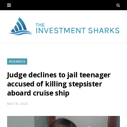
BUSINESS
Judge declines to jail teenager
accused of killing stepsister
aboard cruise ship
MAY 30, 2026