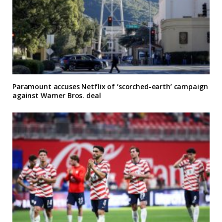
Paramount accuses Netflix of ‘scorched-earth’ campaign
against Warner Bros. deal