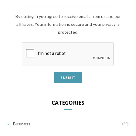
By opting in you agree to receive emails from us and our
affiliates. Your information is secure and your privacy is
protected.
CATEGORIES
(20)
Business