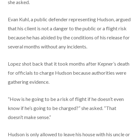
she asked.
Evan Kuhl, a public defender representing Hudson, argued
that his client is not a danger to the public or a flight risk
because he has abided by the conditions of his release for
several months without any incidents.
Lopez shot back that it took months after Kepner’s death
for officials to charge Hudson because authorities were
gathering evidence.
“How is he going to be a risk of flight if he doesn’t even
know if he’s going to be charged?” she asked. “That
doesn’t make sense.”
Hudson is only allowed to leave his house with his uncle or