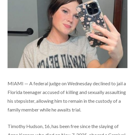
MIAMI — A federal judge on Wednesday declined to jail a
Florida teenager accused of killing and sexually assaulting
his stepsister, allowing him to remain in the custody of a
family member while he awaits trial.
Timothy Hudson, 16, has been free since the slaying of
Anna Kepner, who died on Nov. 7, 2025, aboard a Carnival