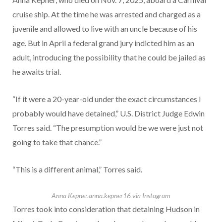
cruise ship. At the time he was arrested and charged as a
juvenile and allowed to live with an uncle because of his
age. But in April a federal grand jury indicted him as an
adult, introducing the possibility that he could be jailed as
he awaits trial.
“If it were a 20-year-old under the exact circumstances I
probably would have detained,” U.S. District Judge Edwin
Torres said. “The presumption would be we were just not
going to take that chance.”
“This is a different animal,” Torres said.
Anna Kepner.
anna.kepner16 via Instagram
Torres took into consideration that detaining Hudson in