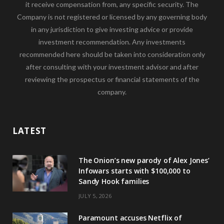
it receive compensation from, any specific security. The
Company is not registered or licensed by any governing body
in any jurisdiction to give investing advice or provide
investment recommendation. Any investments
recommended here should be taken into consideration only
after consulting with your investment advisor and after
reviewing the prospectus or financial statements of the
company.
LATEST
The Onion’s new parody of Alex Jones’
Infowars starts with $100,000 to
Sandy Hook families
JULY 5, 2026
Paramount accuses Netflix of