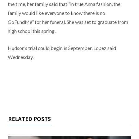
the time, her family said that “in true Anna fashion, the
family would like everyone to know there is no
GoFundMe” for her funeral. She was set to graduate from
high school this spring.
Hudson’s trial could begin in September, Lopez said
Wednesday.
RELATED POSTS