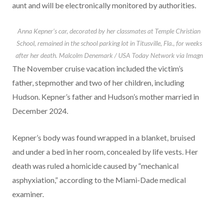
aunt and will be electronically monitored by authorities.
Anna Kepner’s car, decorated by her classmates at Temple Christian
School, remained in the school parking lot in Titusville, Fla., for weeks
after her death.
Malcolm Denemark / USA Today Network via Imagn
The November cruise vacation included the victim’s
father, stepmother and two of her children, including
Hudson. Kepner’s father and Hudson’s mother married in
December 2024.
Kepner’s body was found wrapped in a blanket, bruised
and under a bed in her room, concealed by life vests. Her
death was ruled a homicide caused by “mechanical
asphyxiation,” according to the Miami-Dade medical
examiner.