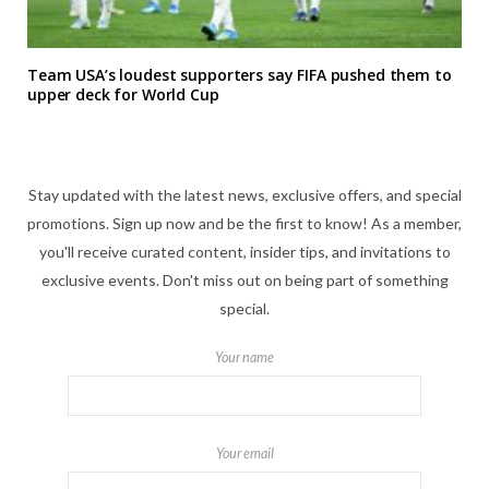
Team USA’s loudest supporters say FIFA pushed them to
upper deck for World Cup
Stay updated with the latest news, exclusive offers, and special
promotions. Sign up now and be the first to know! As a member,
you'll receive curated content, insider tips, and invitations to
exclusive events. Don't miss out on being part of something
special.
Your name
Your email