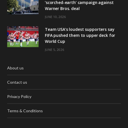
‘scorched-earth’ campaign against
Warner Bros. deal
JUNE 10, 2026
Team USA’s loudest supporters say
FIFA pushed them to upper deck for
World Cup
JUNE 5, 2026
About us
Contact us
Privacy Policy
Terms & Conditions