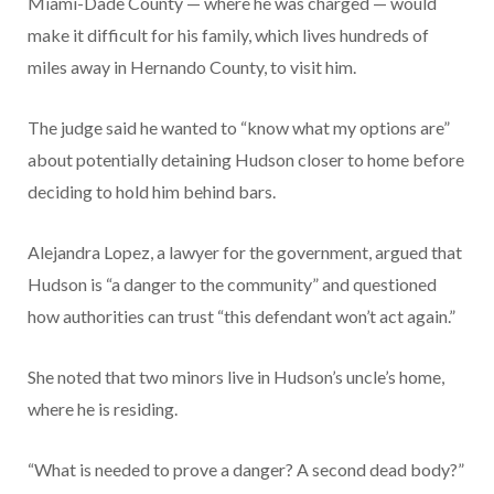
Miami-Dade County — where he was charged — would
make it difficult for his family, which lives hundreds of
miles away in Hernando County, to visit him.
The judge said he wanted to “know what my options are”
about potentially detaining Hudson closer to home before
deciding to hold him behind bars.
Alejandra Lopez, a lawyer for the government, argued that
Hudson is “a danger to the community” and questioned
how authorities can trust “this defendant won’t act again.”
She noted that two minors live in Hudson’s uncle’s home,
where he is residing.
“What is needed to prove a danger? A second dead body?”