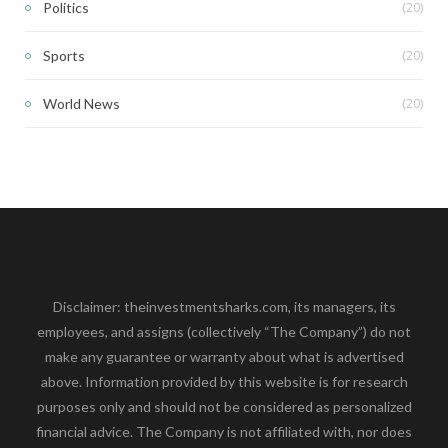
(20)
Politics
(20)
Sports
(20)
World News
Disclaimer: theinvestmentsharks.com, its managers, its
employees, and assigns (collectively “The Company”) do not
make any guarantee or warranty about what is advertised
above. Information provided by this website is for research
purposes only and should not be considered as personalized
financial advice. The Company is not affiliated with, nor does